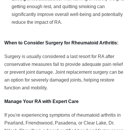
getting enough rest, and quitting smoking can
significantly improve overall well-being and potentially
reduce the impact of RA.
When to Consider Surgery for Rheumatoid Arthritis:
Surgery is usually considered a last resort for RA after
conservative measures fail to provide adequate pain relief
or prevent joint damage. Joint replacement surgery can be
an option for severely damaged joints, helping restore
function and mobility.
Manage Your RA with Expert Care
If you're experiencing symptoms of rheumatoid arthritis in
Pearland, Friendswood, Pasadena, or Clear Lake, Dr.