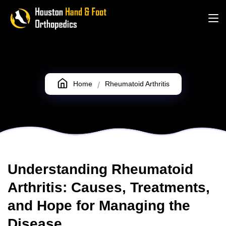
Rheumatoid Arthritis
Home
Rheumatoid Arthritis
Understanding Rheumatoid
Arthritis: Causes, Treatments,
and Hope for Managing the
Disease