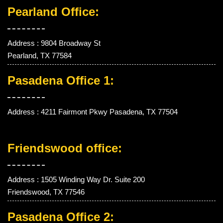
Pearland Office:
Address : 9804 Broadway St
Pearland, TX 77584
Pasadena Office 1:
Address : 4211 Fairmont Pkwy Pasadena, TX 77504
Friendswood office:
Address : 1505 Winding Way Dr. Suite 200
Friendswood, TX 77546
Pasadena Office 2: