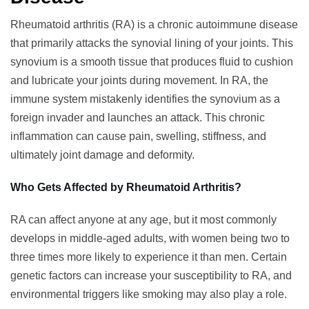
Rheumatoid arthritis (RA) is a chronic autoimmune disease
that primarily attacks the synovial lining of your joints. This
synovium is a smooth tissue that produces fluid to cushion
and lubricate your joints during movement. In RA, the
immune system mistakenly identifies the synovium as a
foreign invader and launches an attack. This chronic
inflammation can cause pain, swelling, stiffness, and
ultimately joint damage and deformity.
Who Gets Affected by Rheumatoid Arthritis?
RA can affect anyone at any age, but it most commonly
develops in middle-aged adults, with women being two to
three times more likely to experience it than men. Certain
genetic factors can increase your susceptibility to RA, and
environmental triggers like smoking may also play a role.