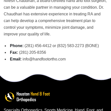
Nilesh Chaudhari, a board-certified hand and foot surgeon,
can be a valuable partner in managing your condition. Dr.
Chaudhari has extensive experience in treating RA and
can help develop a comprehensive treatment plan to
control your symptoms, minimize joint damage, and
improve your quality of life.
Phone:
(281) 456-4412 or (832) 583-2273 (BONE)
Fax:
(281) 205-8356
Email:
info@handfootortho.com
Specialty Orthopedics, Sports Medicine, Hand, Foot, and