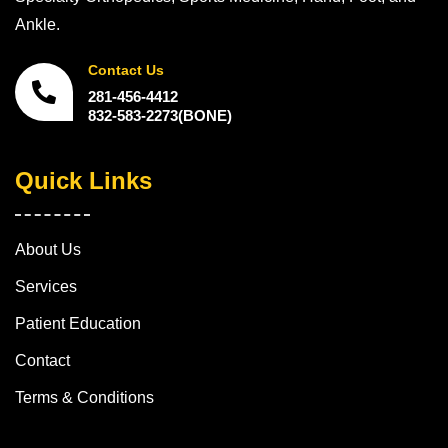
Ankle.
Contact Us
281-456-4412
832-583-2273(BONE)
Quick Links
About Us
Services
Patient Education
Contact
Terms & Conditions