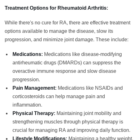
Treatment Options for Rheumatoid Arthritis:
While there's no cure for RA, there are effective treatment
options available to manage the disease, slow its
progression, and minimize joint damage. These include:
Medications:
Medications like disease-modifying
antirheumatic drugs (DMARDs) can suppress the
overactive immune response and slow disease
progression.
Pain Management:
Medications like NSAIDs and
corticosteroids can help manage pain and
inflammation.
Physical Therapy:
Maintaining joint mobility and
strengthening muscles through physical therapy is
crucial for managing RA and improving daily function.
Lifestyle Modifications:
Maintaining a healthy weight,